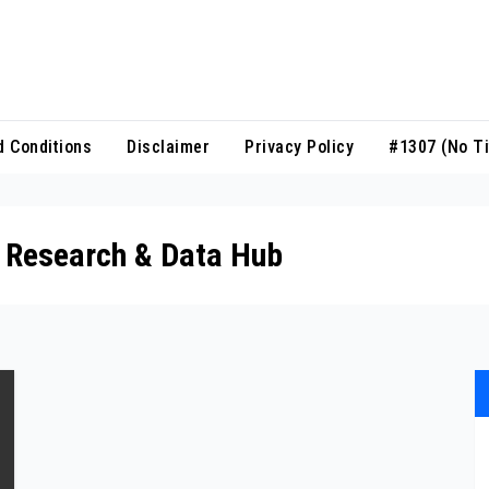
 Conditions
Disclaimer
Privacy Policy
#1307 (no Ti
n Research & Data Hub