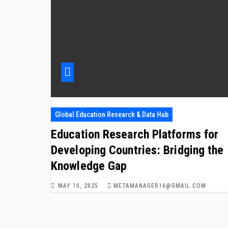
Global Education Research & Data Hub
Education Research Platforms for
Developing Countries: Bridging the
Knowledge Gap
MAY 10, 2025
METAMANAGER16@GMAIL.COM