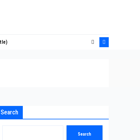
tle)
Search
Search