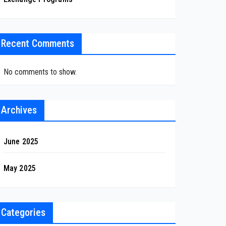
Recent Comments
No comments to show.
Archives
June 2025
May 2025
Categories