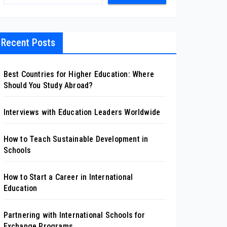
Recent Posts
Best Countries for Higher Education: Where
Should You Study Abroad?
Interviews with Education Leaders Worldwide
How to Teach Sustainable Development in
Schools
How to Start a Career in International
Education
Partnering with International Schools for
Exchange Programs