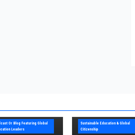
cast Or Blog Featuring Global
Sustainable Education & Global
cation Leaders
Citizenship