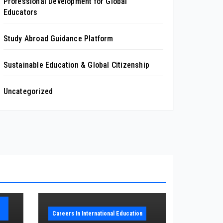
Professional Development for Global
Educators
Study Abroad Guidance Platform
Sustainable Education & Global Citizenship
Uncategorized
Careers In International Education