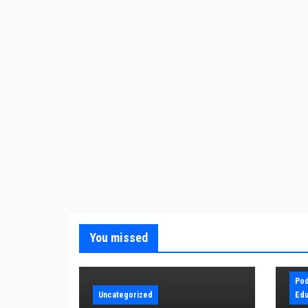
You missed
Pod
Uncategorized
Edu