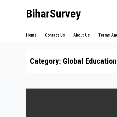
Skip
BiharSurvey
to
content
Home
Contact Us
About Us
Terms And
Category:
Global Educatio