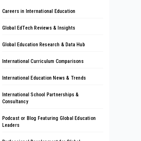
Careers in International Education
Global EdTech Reviews & Insights
Global Education Research & Data Hub
International Curriculum Comparisons
International Education News & Trends
International School Partnerships &
Consultancy
Podcast or Blog Featuring Global Education
Leaders